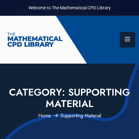
Welcome to The Mathematical CPD LIbrary
CATEGORY:
SUPPORTING
MATERIAL
Home
Supporting Material