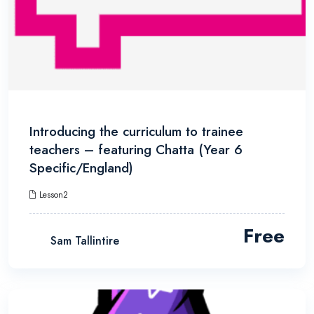
Introducing the curriculum to trainee
teachers – featuring Chatta (Year 6
Specific/England)
Lesson2
Free
Sam Tallintire