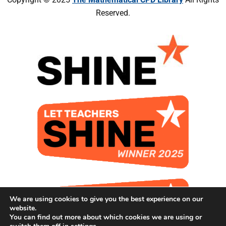
Reserved.
We are using cookies to give you the best experience on our
website.
You can find out more about which cookies we are using or