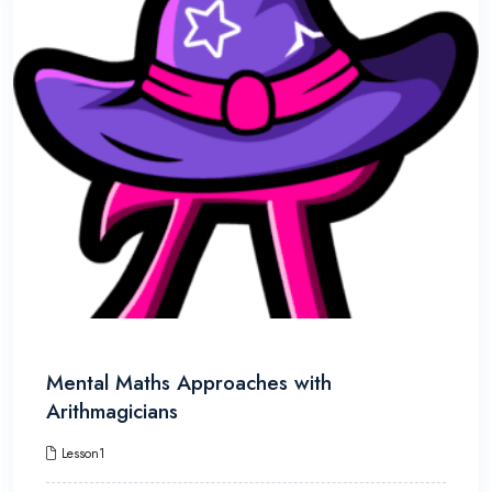
Mental Maths Approaches with
Arithmagicians
Lesson1