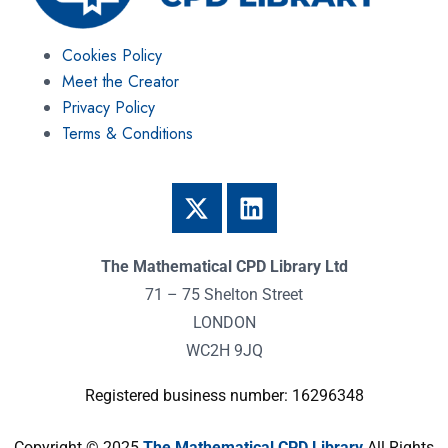
Cookies Policy
Meet the Creator
Privacy Policy
Terms & Conditions
The Mathematical CPD Library Ltd
71 – 75 Shelton Street
LONDON
WC2H 9JQ
Registered business number: 16296348
Copyright © 2025
The Mathematical CPD Library
All Rights