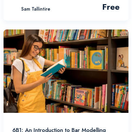
Free
Sam Tallintire
6B1: An Introduction to Bar Modelling