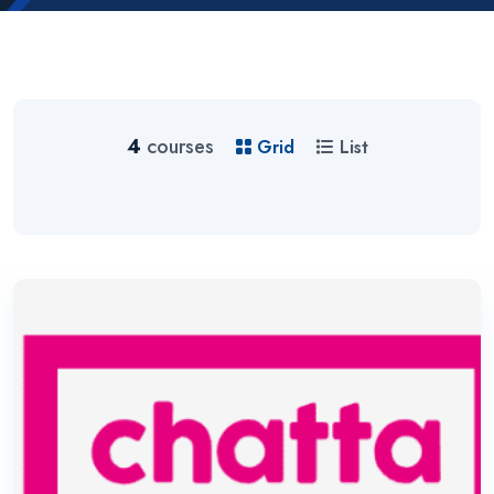
4
courses
Grid
List