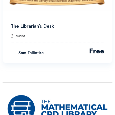
The Librarian’s Desk
Lesson0
Free
Sam Tallintire