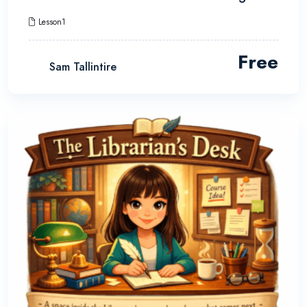
Lesson1
Free
Sam Tallintire