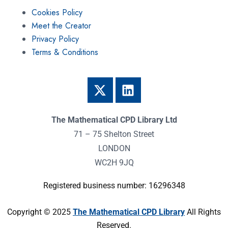
Cookies Policy
Meet the Creator
Privacy Policy
Terms & Conditions
The Mathematical CPD Library Ltd
71 – 75 Shelton Street
LONDON
WC2H 9JQ
Registered business number: 16296348
Copyright © 2025
The Mathematical CPD Library
All Rights
Reserved.