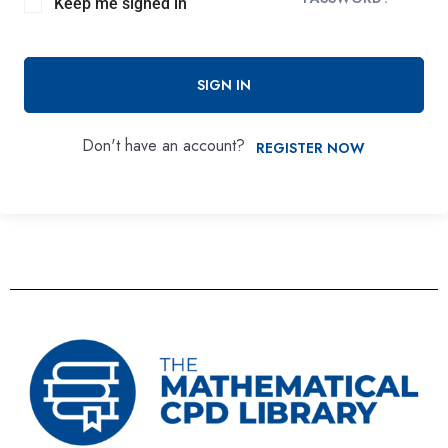
Keep me signed in
SIGN IN
Don't have an account?
REGISTER NOW