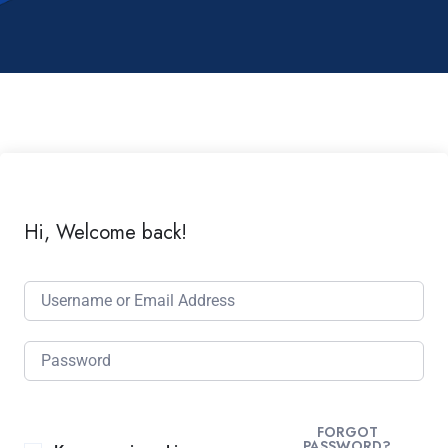
Hi, Welcome back!
FORGOT
PASSWORD?