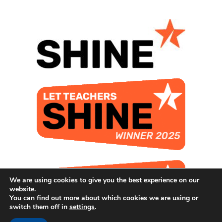
We are using cookies to give you the best experience on our
website.
You can find out more about which cookies we are using or
switch them off in
settings
.