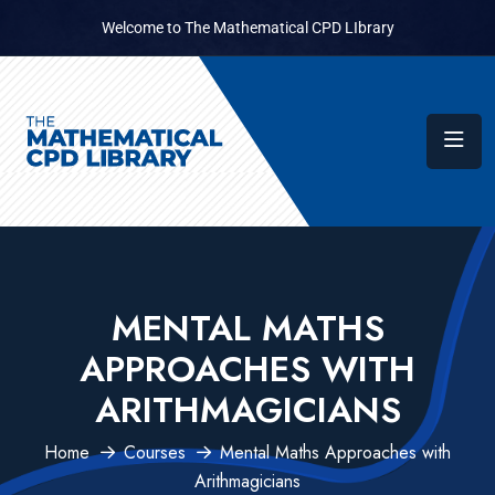
Welcome to The Mathematical CPD LIbrary
MENTAL MATHS
APPROACHES WITH
ARITHMAGICIANS
Home
Courses
Mental Maths Approaches with
Arithmagicians