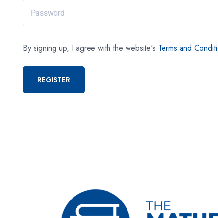
By signing up, I agree with the website's
Terms and Condit
REGISTER