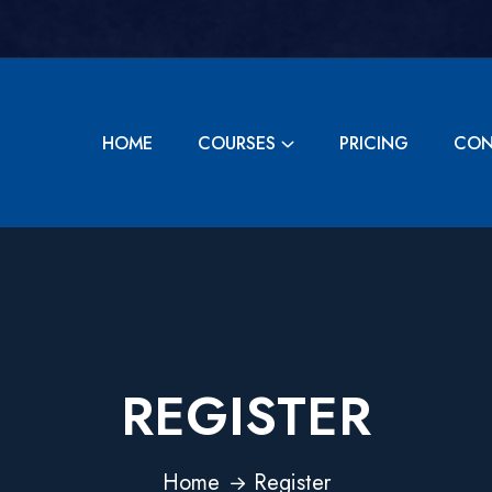
HOME
COURSES
PRICING
CON
REGISTER
Home
Register