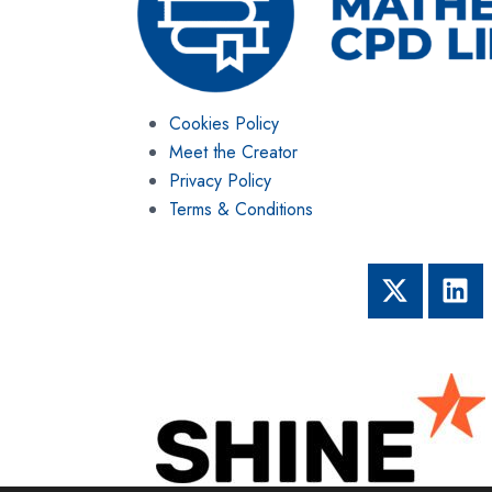
Cookies Policy
Meet the Creator
Privacy Policy
Terms & Conditions