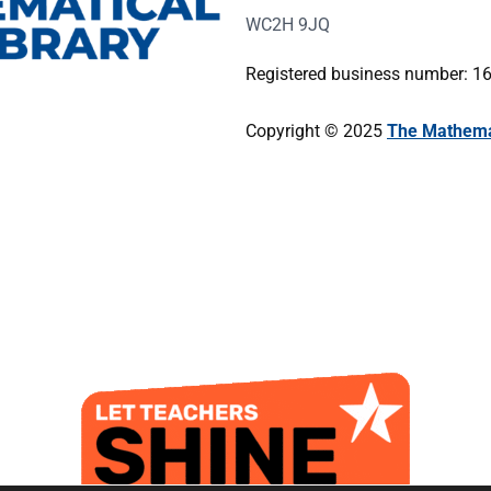
WC2H 9JQ
Registered business number: 
Copyright © 2025
The Mathemat