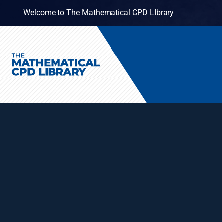
Welcome to The Mathematical CPD LIbrary