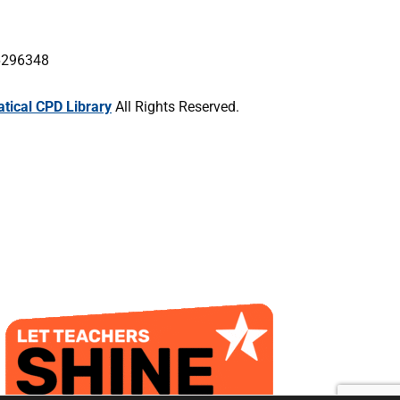
16296348
ical CPD Library
All Rights Reserved.