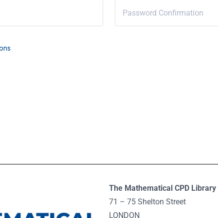
ions
The Mathematical CPD Library 
71 – 75 Shelton Street
LONDON