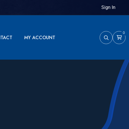
Sign In
0
TACT
MY ACCOUNT