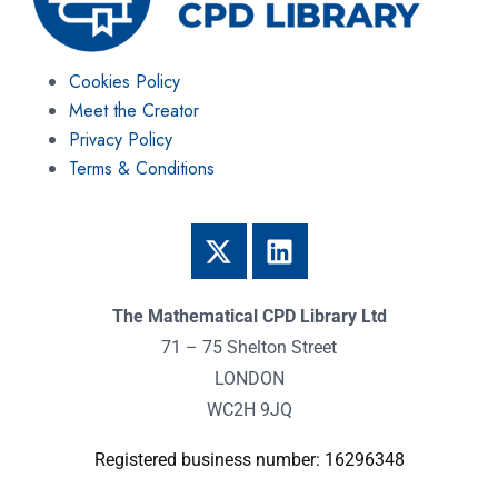
Cookies Policy
Meet the Creator
Privacy Policy
Terms & Conditions
The Mathematical CPD Library Ltd
71 – 75 Shelton Street
LONDON
WC2H 9JQ
Registered business number: 16296348