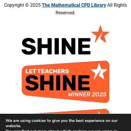
Copyright © 2025
The Mathematical CPD Library
All Rights
Reserved.
We are using cookies to give you the best experience on our
website.