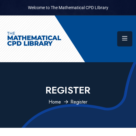
Welcome to The Mathematical CPD LIbrary
REGISTER
Home
Register