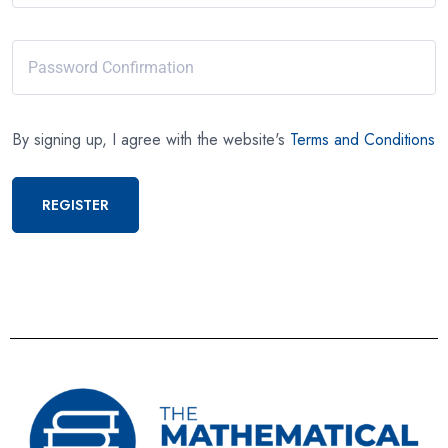
By signing up, I agree with the website's
Terms and Conditions
REGISTER