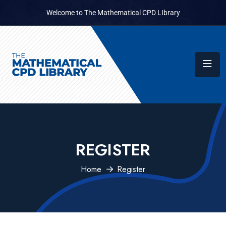
Welcome to The Mathematical CPD LIbrary
REGISTER
Home
Register