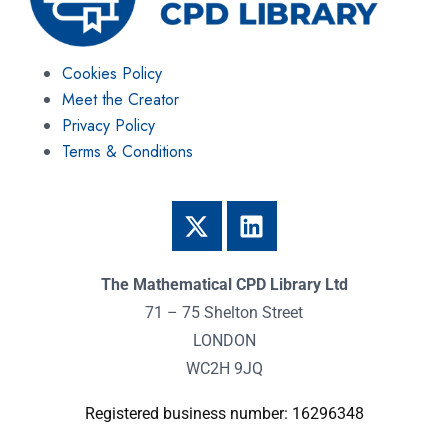
Cookies Policy
Meet the Creator
Privacy Policy
Terms & Conditions
The Mathematical CPD Library Ltd
71 – 75 Shelton Street
LONDON
WC2H 9JQ
Registered business number: 16296348