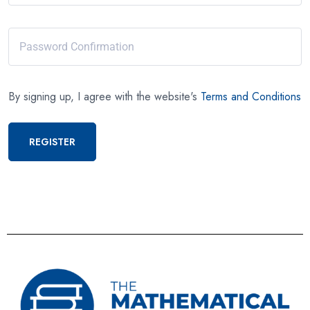
By signing up, I agree with the website's
Terms and Conditions
REGISTER