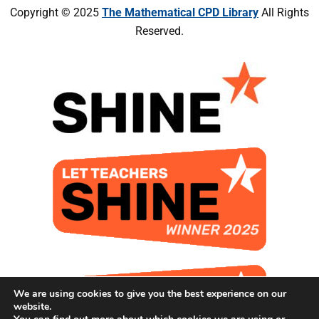
Copyright © 2025
The Mathematical CPD Library
All Rights
Reserved.
We are using cookies to give you the best experience on our
website.