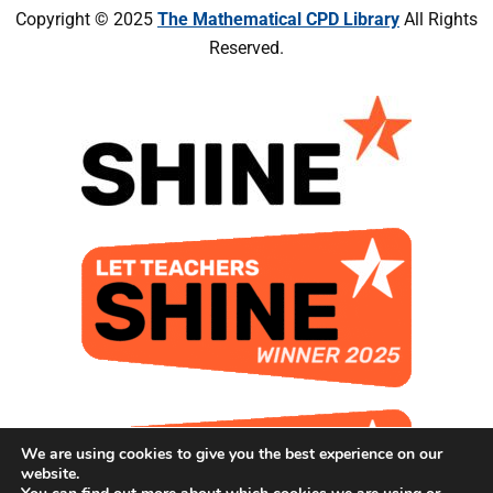
Copyright © 2025
The Mathematical CPD Library
All Rights
Reserved.
We are using cookies to give you the best experience on our
website.