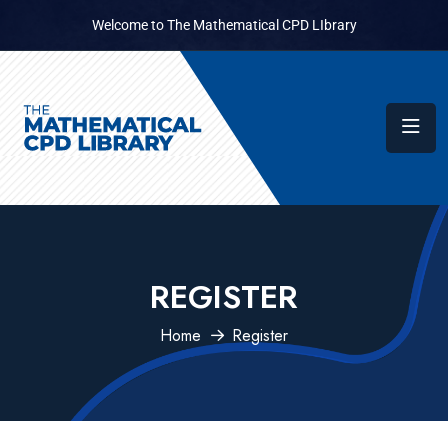
Welcome to The Mathematical CPD LIbrary
REGISTER
Home
Register