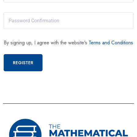
By signing up, I agree with the website's
Terms and Conditions
REGISTER