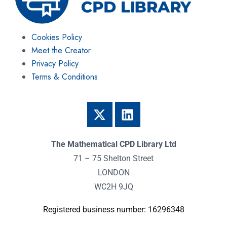
Cookies Policy
Meet the Creator
Privacy Policy
Terms & Conditions
The Mathematical CPD Library Ltd
71 – 75 Shelton Street
LONDON
WC2H 9JQ
Registered business number: 16296348