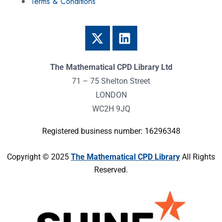
Terms & Conditions
The Mathematical CPD Library Ltd
71 – 75 Shelton Street
LONDON
WC2H 9JQ
Registered business number: 16296348
Copyright © 2025
The Mathematical CPD Library
All Rights
Reserved.