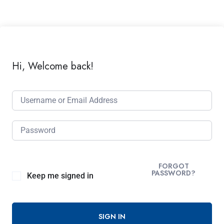
Hi, Welcome back!
FORGOT
PASSWORD?
Keep me signed in
SIGN IN