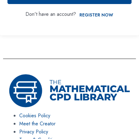
Don't have an account?
REGISTER NOW
Cookies Policy
Meet the Creator
Privacy Policy