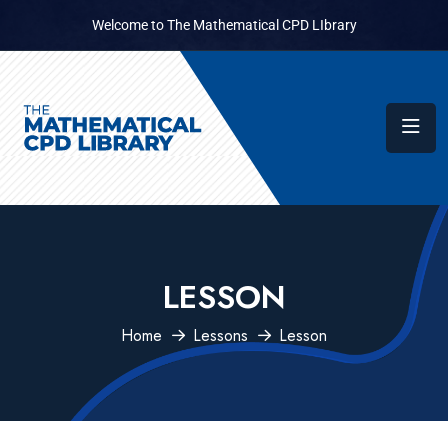
Welcome to The Mathematical CPD LIbrary
LESSON
Home
Lessons
Lesson