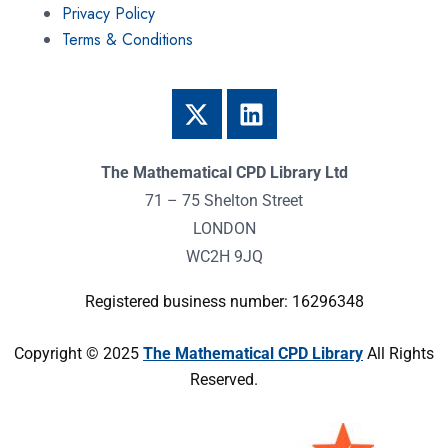
Privacy Policy
Terms & Conditions
The Mathematical CPD Library Ltd
71 – 75 Shelton Street
LONDON
WC2H 9JQ
Registered business number: 16296348
Copyright © 2025
The Mathematical CPD Library
All Rights
Reserved.