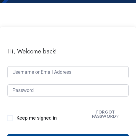
Hi, Welcome back!
FORGOT
PASSWORD?
Keep me signed in