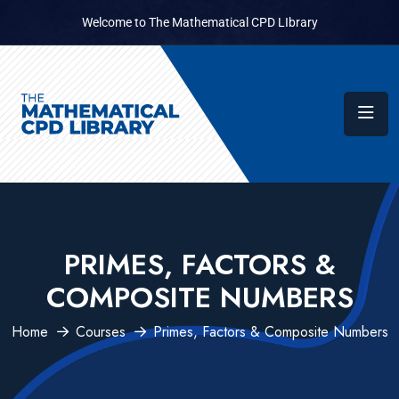
Welcome to The Mathematical CPD LIbrary
PRIMES, FACTORS &
COMPOSITE NUMBERS
Home
Courses
Primes, Factors & Composite Numbers