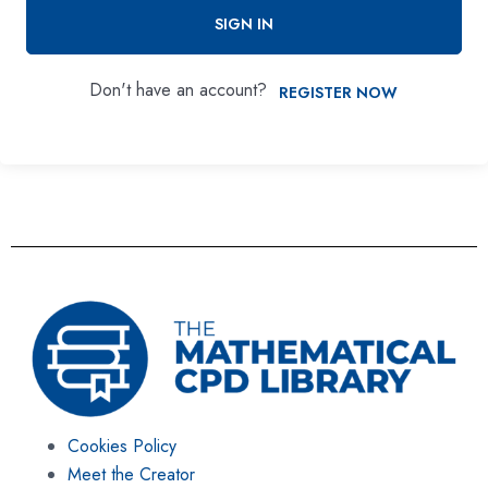
SIGN IN
Don't have an account?
REGISTER NOW
Cookies Policy
Meet the Creator