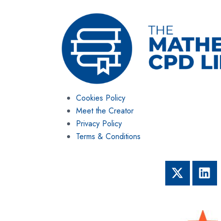
Cookies Policy
Meet the Creator
Privacy Policy
Terms & Conditions