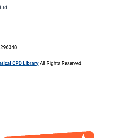
Ltd
16296348
ical CPD Library
All Rights Reserved.