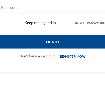
Keep me signed in
FORGOT PASSWOR
SIGN IN
Don't have an account?
REGISTER NOW