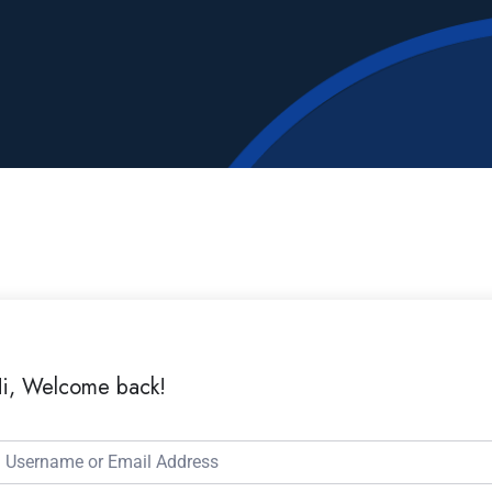
i, Welcome back!