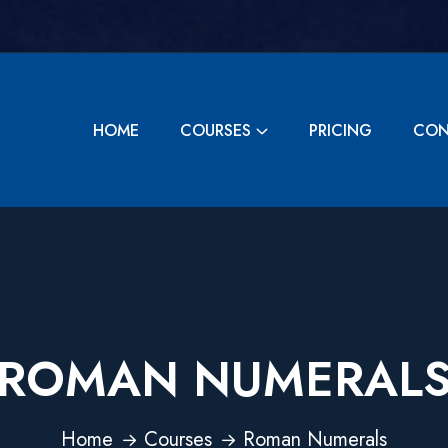
HOME
COURSES
PRICING
CON
ROMAN NUMERAL
Home
Courses
Roman Numerals