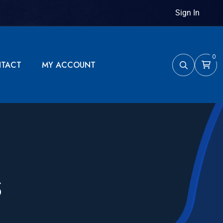
Sign In
0
TACT
MY ACCOUNT
S