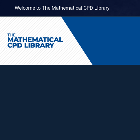
Welcome to The Mathematical CPD LIbrary