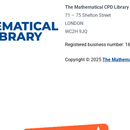
The Mathematical CPD Library 
71 – 75 Shelton Street
LONDON
WC2H 9JQ
Registered business number: 
Copyright © 2025
The Mathemat