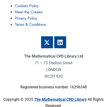
Cookies Policy
Meet the Creator
Privacy Policy
Terms & Conditions
The Mathematical CPD Library Ltd
71 – 75 Shelton Street
LONDON
WC2H 9JQ
Registered business number: 16296348
Copyright © 2025
The Mathematical CPD Library
All Rights
Reserved.