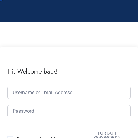
Hi, Welcome back!
FORGOT
PASSWORD?