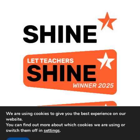
We are using cookies to give you the best experience on our
website.
You can find out more about which cookies we are using or
switch them off in
settings
.