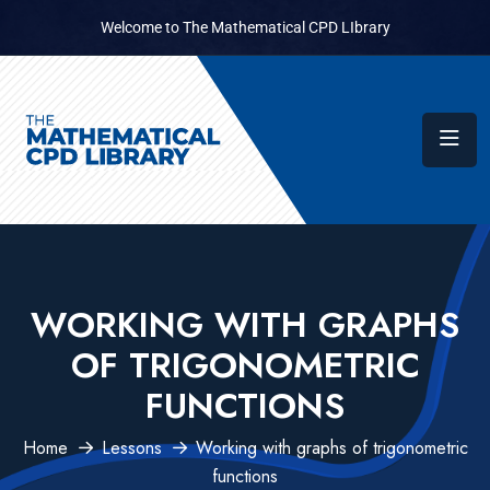
Welcome to The Mathematical CPD LIbrary
WORKING WITH GRAPHS
OF TRIGONOMETRIC
FUNCTIONS
Home
Lessons
Working with graphs of trigonometric
functions