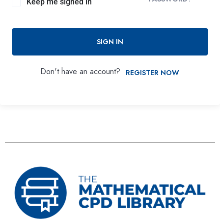
Keep me signed in
SIGN IN
Don't have an account?
REGISTER NOW