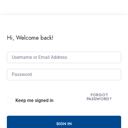
Hi, Welcome back!
FORGOT
PASSWORD?
Keep me signed in
SIGN IN