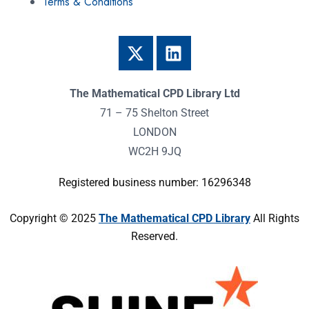
Terms & Conditions
The Mathematical CPD Library Ltd
71 – 75 Shelton Street
LONDON
WC2H 9JQ
Registered business number: 16296348
Copyright © 2025
The Mathematical CPD Library
All Rights
Reserved.