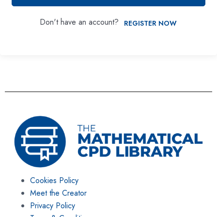
Don't have an account?
REGISTER NOW
Cookies Policy
Meet the Creator
Privacy Policy