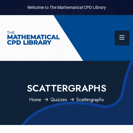
Welcome to The Mathematical CPD LIbrary
SCATTERGRAPHS
Home
Quizzes
Scattergraphs