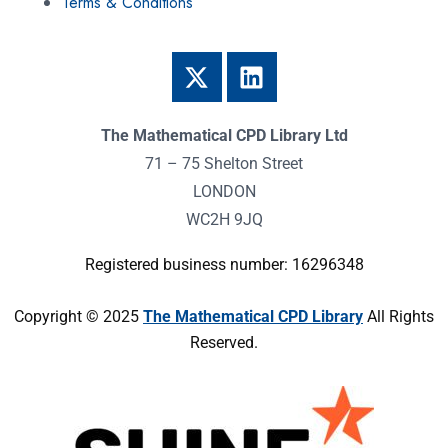
Terms & Conditions
The Mathematical CPD Library Ltd
71 – 75 Shelton Street
LONDON
WC2H 9JQ
Registered business number: 16296348
Copyright © 2025
The Mathematical CPD Library
All Rights
Reserved.