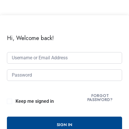
Hi, Welcome back!
FORGOT
PASSWORD?
Keep me signed in
SIGN IN