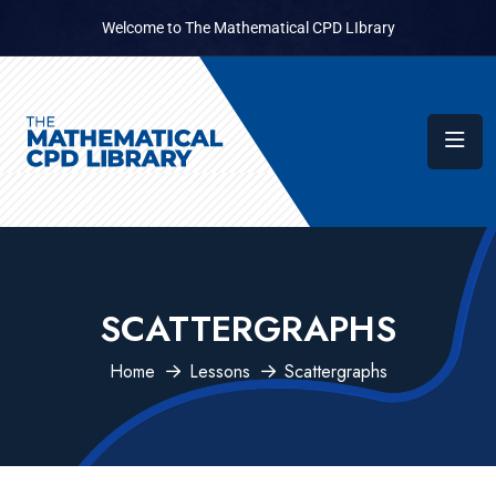
Welcome to The Mathematical CPD LIbrary
SCATTERGRAPHS
Home
Lessons
Scattergraphs