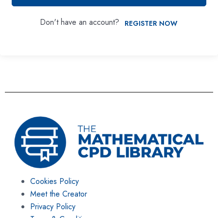
Don't have an account?
REGISTER NOW
Cookies Policy
Meet the Creator
Privacy Policy