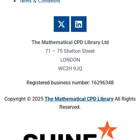
Terms & Conditions
The Mathematical CPD Library Ltd
71 – 75 Shelton Street
LONDON
WC2H 9JQ
Registered business number: 16296348
Copyright © 2025
The Mathematical CPD Library
All Rights
Reserved.