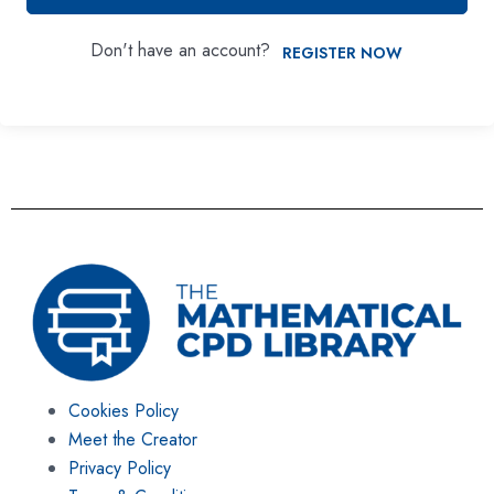
Don't have an account?
REGISTER NOW
Cookies Policy
Meet the Creator
Privacy Policy