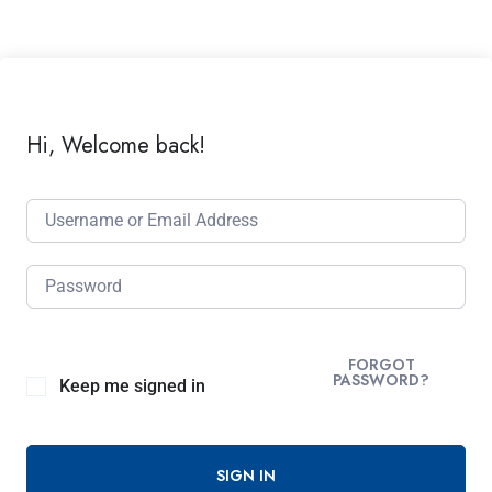
Hi, Welcome back!
FORGOT
PASSWORD?
Keep me signed in
SIGN IN