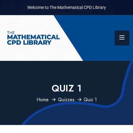
Welcome to The Mathematical CPD LIbrary
QUIZ 1
Home
Quizzes
Quiz 1