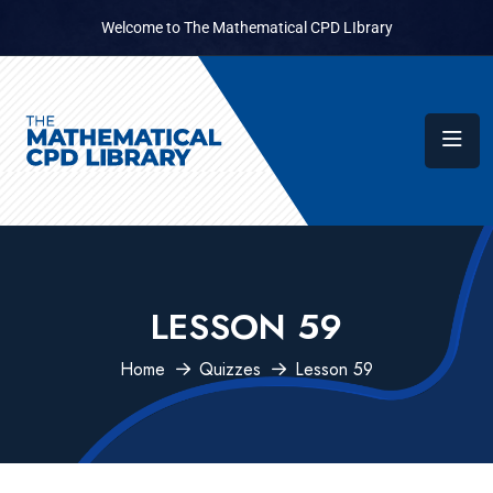
Welcome to The Mathematical CPD LIbrary
LESSON 59
Home
Quizzes
Lesson 59