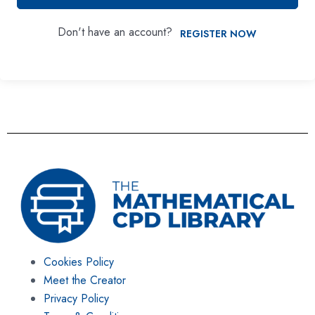
Don't have an account?
REGISTER NOW
Cookies Policy
Meet the Creator
Privacy Policy