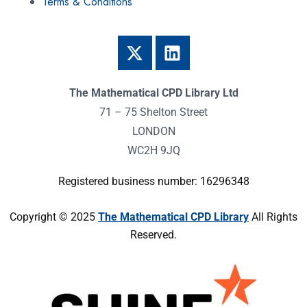
Terms & Conditions
The Mathematical CPD Library Ltd
71 – 75 Shelton Street
LONDON
WC2H 9JQ
Registered business number: 16296348
Copyright © 2025
The Mathematical CPD Library
All Rights
Reserved.