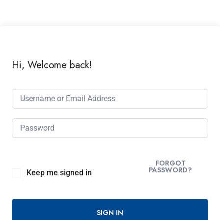
Hi, Welcome back!
FORGOT
PASSWORD?
Keep me signed in
SIGN IN