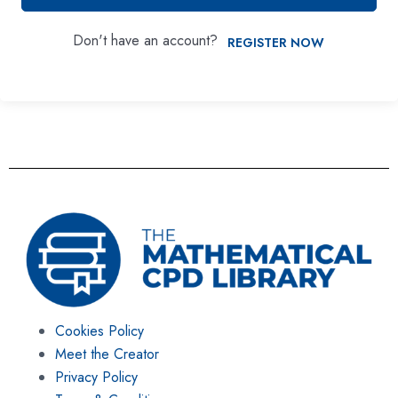
Don't have an account?
REGISTER NOW
Cookies Policy
Meet the Creator
Privacy Policy