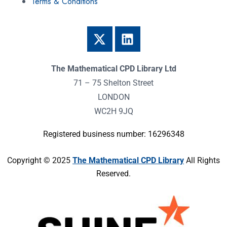
Terms & Conditions
The Mathematical CPD Library Ltd
71 – 75 Shelton Street
LONDON
WC2H 9JQ
Registered business number: 16296348
Copyright © 2025
The Mathematical CPD Library
All Rights
Reserved.