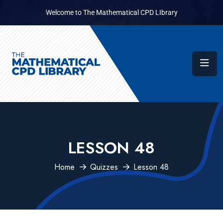
Welcome to The Mathematical CPD LIbrary
LESSON 48
Home
Quizzes
Lesson 48