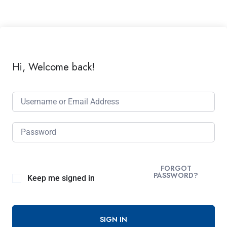
Hi, Welcome back!
FORGOT
PASSWORD?
Keep me signed in
SIGN IN