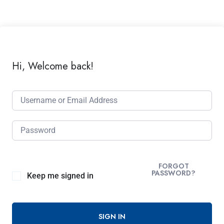
Hi, Welcome back!
FORGOT
PASSWORD?
Keep me signed in
SIGN IN