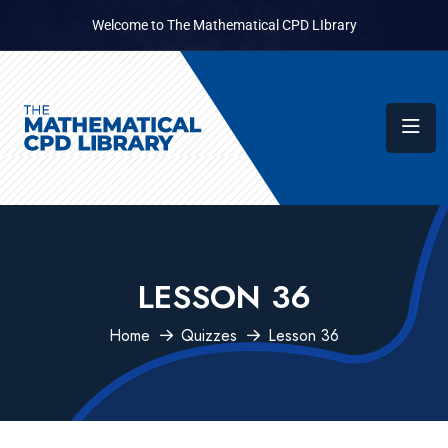
Welcome to The Mathematical CPD LIbrary
LESSON 36
Home
Quizzes
Lesson 36