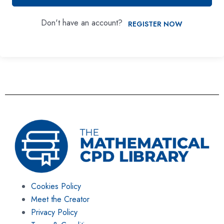
Don't have an account?
REGISTER NOW
Cookies Policy
Meet the Creator
Privacy Policy