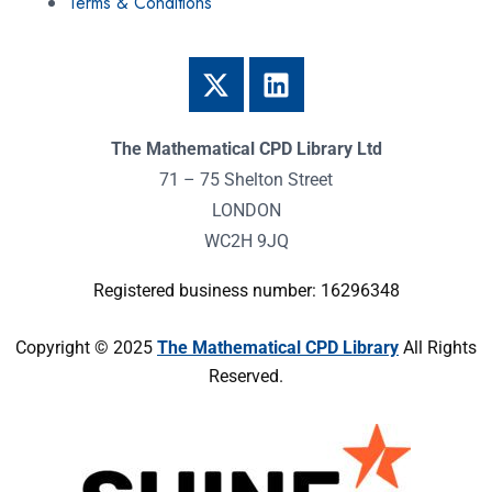
Terms & Conditions
The Mathematical CPD Library Ltd
71 – 75 Shelton Street
LONDON
WC2H 9JQ
Registered business number: 16296348
Copyright © 2025
The Mathematical CPD Library
All Rights
Reserved.