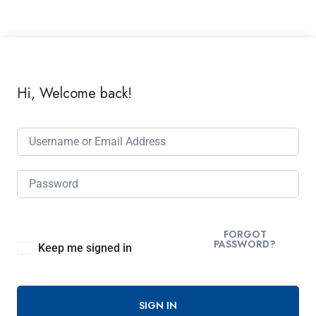
Hi, Welcome back!
FORGOT
PASSWORD?
Keep me signed in
SIGN IN