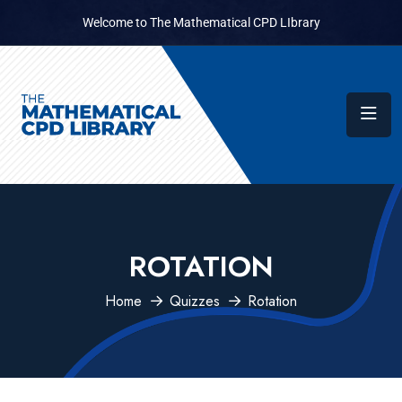
Welcome to The Mathematical CPD LIbrary
ROTATION
Home
Quizzes
Rotation