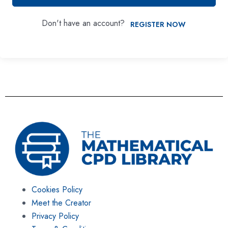
Don't have an account?
REGISTER NOW
Cookies Policy
Meet the Creator
Privacy Policy