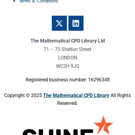
Terms & Conditions
The Mathematical CPD Library Ltd
71 – 75 Shelton Street
LONDON
WC2H 9JQ
Registered business number: 16296348
Copyright © 2025
The Mathematical CPD Library
All Rights
Reserved.