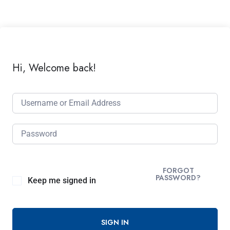
Hi, Welcome back!
FORGOT
PASSWORD?
Keep me signed in
SIGN IN