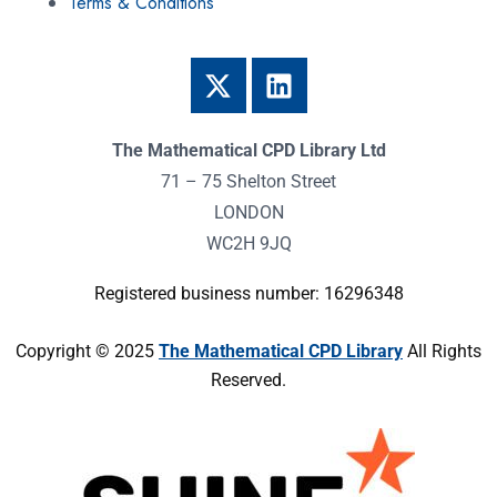
Terms & Conditions
The Mathematical CPD Library Ltd
71 – 75 Shelton Street
LONDON
WC2H 9JQ
Registered business number: 16296348
Copyright © 2025
The Mathematical CPD Library
All Rights
Reserved.