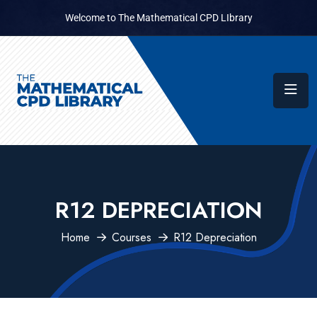
Welcome to The Mathematical CPD LIbrary
R12 DEPRECIATION
Home
Courses
R12 Depreciation