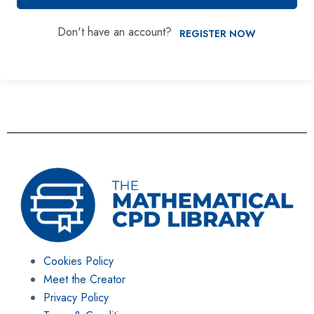
Don't have an account?
REGISTER NOW
Cookies Policy
Meet the Creator
Privacy Policy