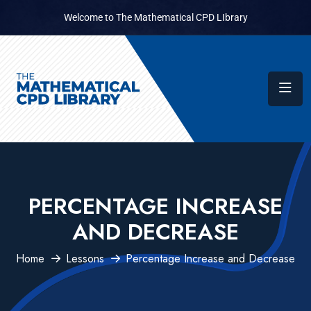
Welcome to The Mathematical CPD LIbrary
PERCENTAGE INCREASE
AND DECREASE
Home
Lessons
Percentage Increase and Decrease