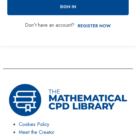
SIGN IN
Don't have an account?
REGISTER NOW
Cookies Policy
Meet the Creator