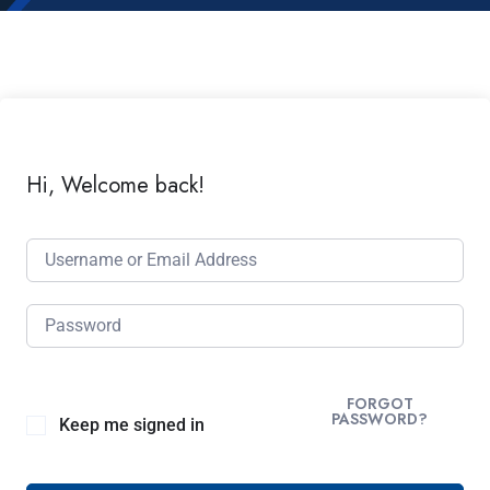
Hi, Welcome back!
FORGOT
PASSWORD?
Keep me signed in