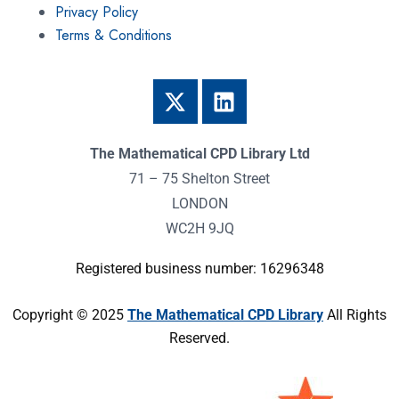
Privacy Policy
Terms & Conditions
The Mathematical CPD Library Ltd
71 – 75 Shelton Street
LONDON
WC2H 9JQ
Registered business number: 16296348
Copyright © 2025
The Mathematical CPD Library
All Rights
Reserved.