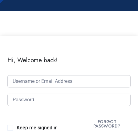
Hi, Welcome back!
FORGOT
PASSWORD?
Keep me signed in