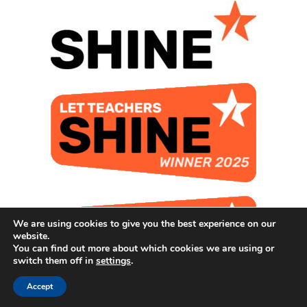
We are using cookies to give you the best experience on our
website.
You can find out more about which cookies we are using or
switch them off in
settings
.
Accept