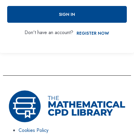
SIGN IN
Don't have an account?
REGISTER NOW
Cookies Policy