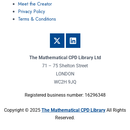
Meet the Creator
Privacy Policy
Terms & Conditions
The Mathematical CPD Library Ltd
71 – 75 Shelton Street
LONDON
WC2H 9JQ
Registered business number: 16296348
Copyright © 2025
The Mathematical CPD Library
All Rights
Reserved.