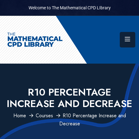
Welcome to The Mathematical CPD LIbrary
R10 PERCENTAGE
INCREASE AND DECREASE
Home
Courses
R10 Percentage Increase and
Decrease