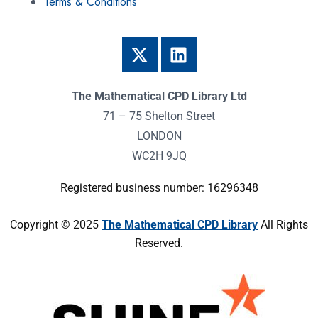
Terms & Conditions
The Mathematical CPD Library Ltd
71 – 75 Shelton Street
LONDON
WC2H 9JQ
Registered business number: 16296348
Copyright © 2025
The Mathematical CPD Library
All Rights
Reserved.