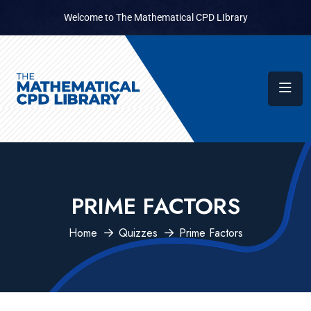
Welcome to The Mathematical CPD LIbrary
PRIME FACTORS
Home
Quizzes
Prime Factors