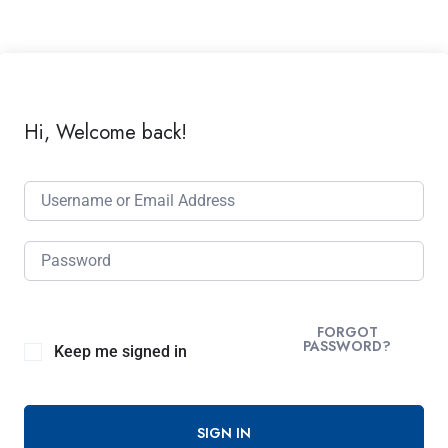
Hi, Welcome back!
FORGOT
PASSWORD?
Keep me signed in
SIGN IN