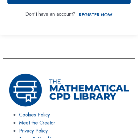
Don't have an account?
REGISTER NOW
Cookies Policy
Meet the Creator
Privacy Policy