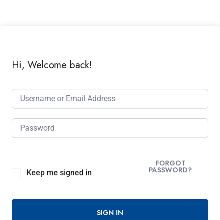
Hi, Welcome back!
FORGOT
PASSWORD?
Keep me signed in
SIGN IN