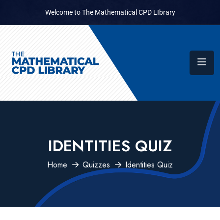
Welcome to The Mathematical CPD LIbrary
IDENTITIES QUIZ
Home
Quizzes
Identities Quiz