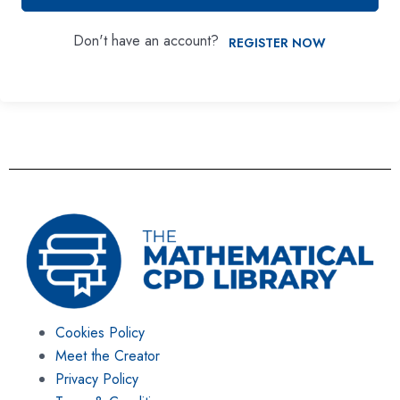
Don't have an account?
REGISTER NOW
Cookies Policy
Meet the Creator
Privacy Policy