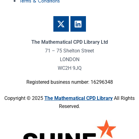
Terms & Conditions
The Mathematical CPD Library Ltd
71 – 75 Shelton Street
LONDON
WC2H 9JQ
Registered business number: 16296348
Copyright © 2025
The Mathematical CPD Library
All Rights
Reserved.