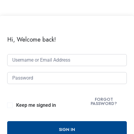
Hi, Welcome back!
FORGOT
PASSWORD?
Keep me signed in
SIGN IN