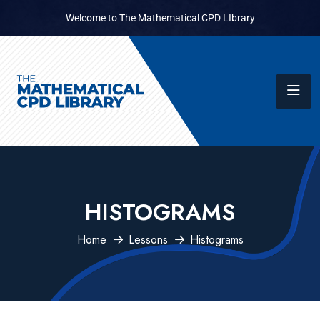
Welcome to The Mathematical CPD LIbrary
HISTOGRAMS
Home
Lessons
Histograms