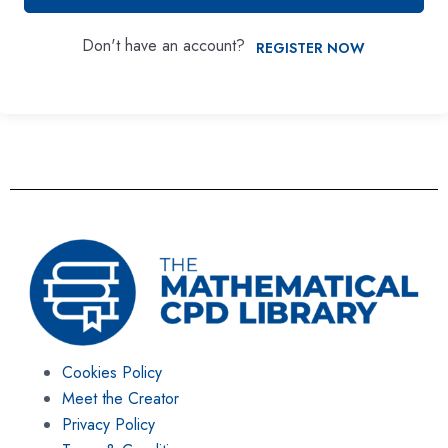
Don't have an account?
REGISTER NOW
Cookies Policy
Meet the Creator
Privacy Policy