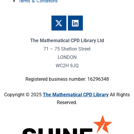
Terms & Conditions
The Mathematical CPD Library Ltd
71 – 75 Shelton Street
LONDON
WC2H 9JQ
Registered business number: 16296348
Copyright © 2025
The Mathematical CPD Library
All Rights
Reserved.