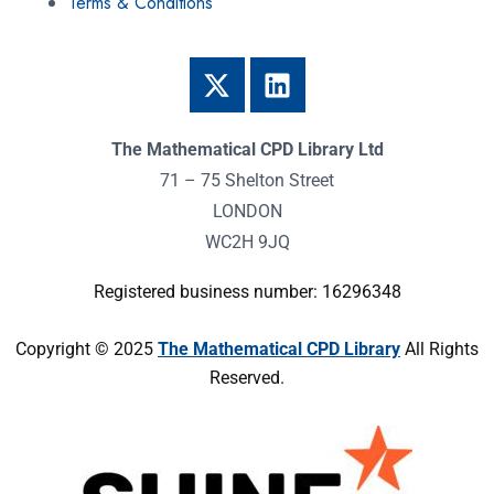
Terms & Conditions
The Mathematical CPD Library Ltd
71 – 75 Shelton Street
LONDON
WC2H 9JQ
Registered business number: 16296348
Copyright © 2025
The Mathematical CPD Library
All Rights
Reserved.