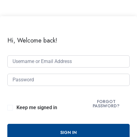
Hi, Welcome back!
FORGOT
PASSWORD?
Keep me signed in
SIGN IN