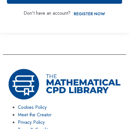
Don't have an account?
REGISTER NOW
Cookies Policy
Meet the Creator
Privacy Policy