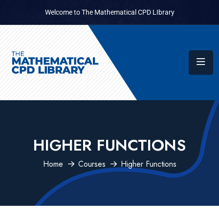
Welcome to The Mathematical CPD LIbrary
HIGHER FUNCTIONS
Home
Courses
Higher Functions