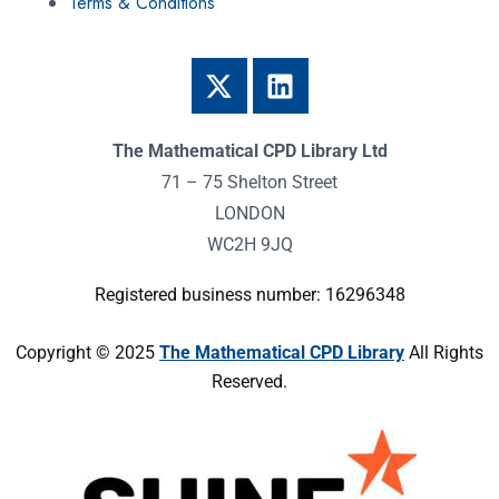
Terms & Conditions
The Mathematical CPD Library Ltd
71 – 75 Shelton Street
LONDON
WC2H 9JQ
Registered business number: 16296348
Copyright © 2025
The Mathematical CPD Library
All Rights
Reserved.