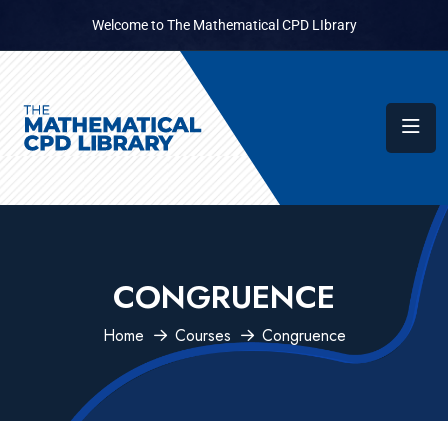
Welcome to The Mathematical CPD LIbrary
CONGRUENCE
Home
Courses
Congruence