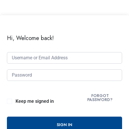
Hi, Welcome back!
FORGOT
PASSWORD?
Keep me signed in
SIGN IN