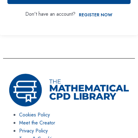
Don't have an account?
REGISTER NOW
Cookies Policy
Meet the Creator
Privacy Policy