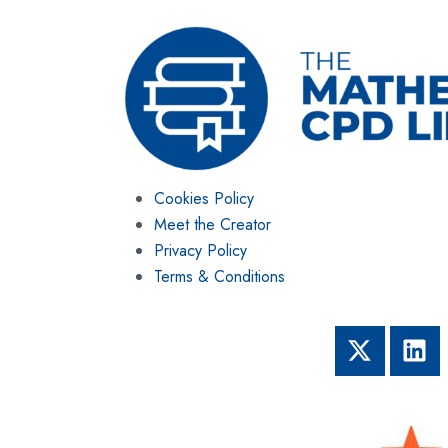
Cookies Policy
Meet the Creator
Privacy Policy
Terms & Conditions