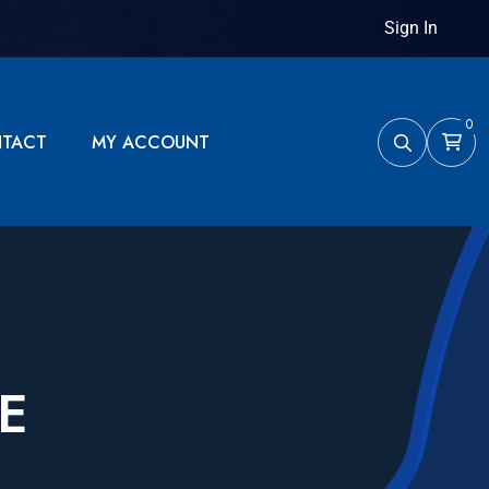
Sign In
0
TACT
MY ACCOUNT
E