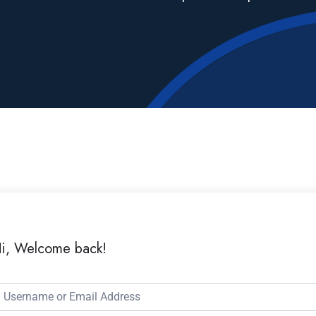
i, Welcome back!