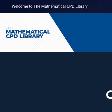
Welcome to The Mathematical CPD LIbrary