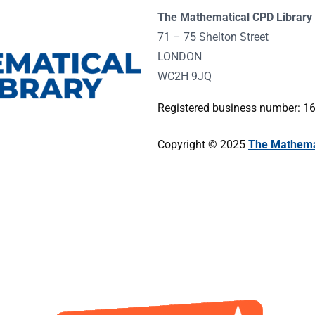
The Mathematical CPD Library 
71 – 75 Shelton Street
LONDON
WC2H 9JQ
Registered business number: 
Copyright © 2025
The Mathemat