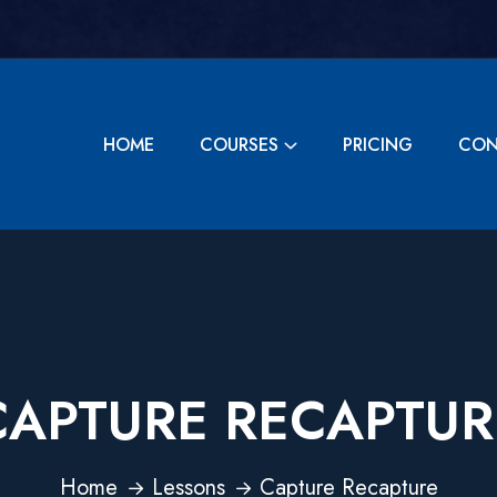
HOME
COURSES
PRICING
CON
CAPTURE RECAPTUR
Home
Lessons
Capture Recapture