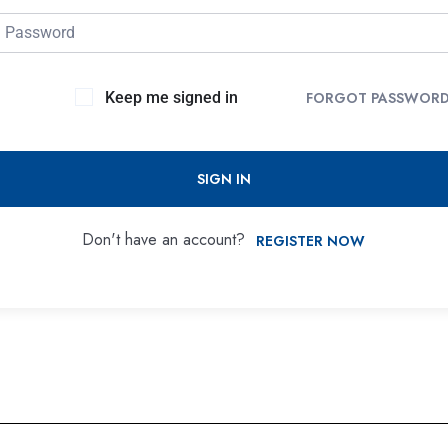
Keep me signed in
FORGOT PASSWOR
SIGN IN
Don't have an account?
REGISTER NOW