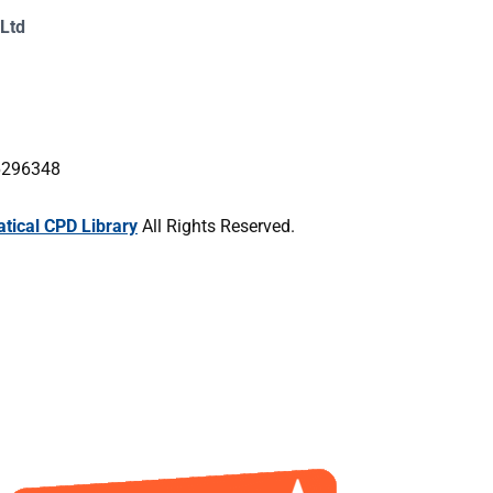
Ltd
16296348
ical CPD Library
All Rights Reserved.