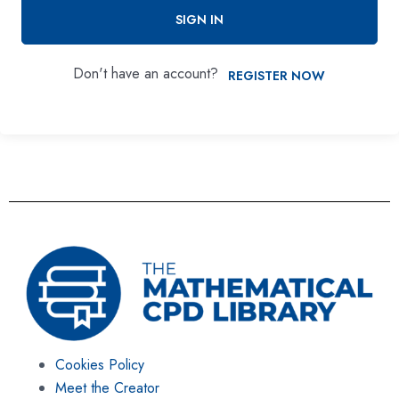
SIGN IN
Don't have an account?
REGISTER NOW
Cookies Policy
Meet the Creator