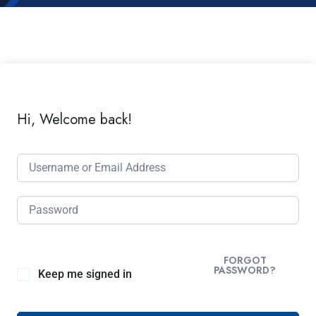
Hi, Welcome back!
FORGOT
PASSWORD?
Keep me signed in