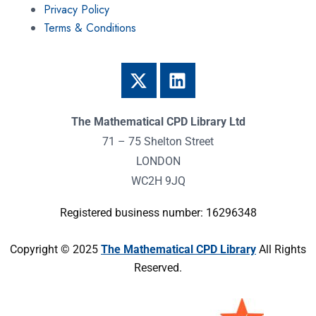
Privacy Policy
Terms & Conditions
The Mathematical CPD Library Ltd
71 – 75 Shelton Street
LONDON
WC2H 9JQ
Registered business number: 16296348
Copyright © 2025
The Mathematical CPD Library
All Rights
Reserved.