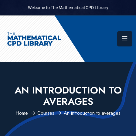
Welcome to The Mathematical CPD LIbrary
AN INTRODUCTION TO
AVERAGES
Home
Courses
An introduction to averages