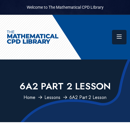
Welcome to The Mathematical CPD LIbrary
6A2 PART 2 LESSON
Home
Lessons
6A2 Part 2 Lesson