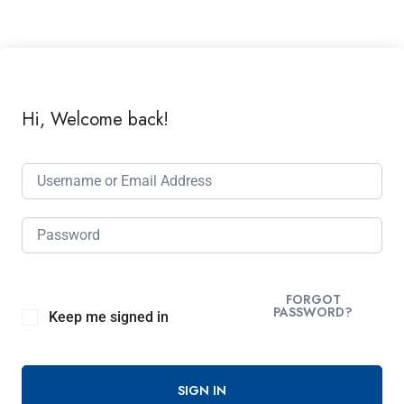
Hi, Welcome back!
FORGOT
PASSWORD?
Keep me signed in
SIGN IN