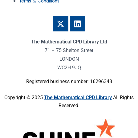
Terms & Conditions
The Mathematical CPD Library Ltd
71 – 75 Shelton Street
LONDON
WC2H 9JQ
Registered business number: 16296348
Copyright © 2025
The Mathematical CPD Library
All Rights
Reserved.