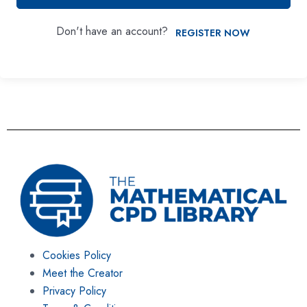
Don't have an account?
REGISTER NOW
Cookies Policy
Meet the Creator
Privacy Policy