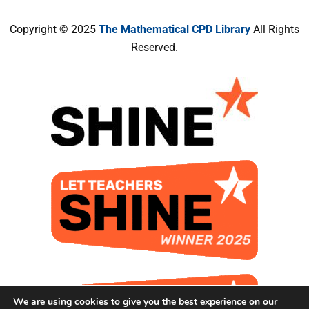
Copyright © 2025
The Mathematical CPD Library
All Rights
Reserved.
We are using cookies to give you the best experience on our