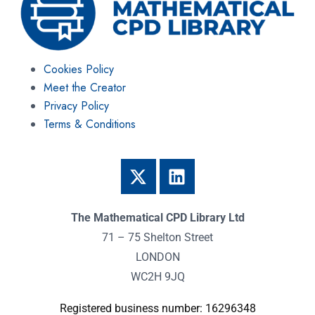
Cookies Policy
Meet the Creator
Privacy Policy
Terms & Conditions
The Mathematical CPD Library Ltd
71 – 75 Shelton Street
LONDON
WC2H 9JQ
Registered business number: 16296348