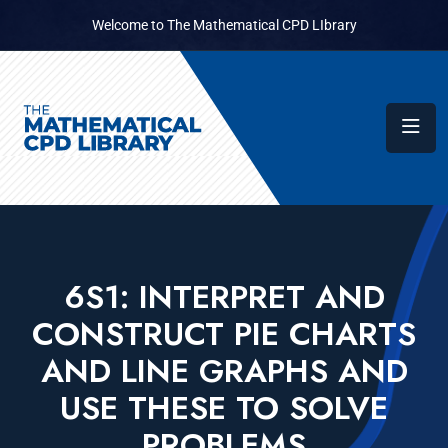
Welcome to The Mathematical CPD LIbrary
6S1: INTERPRET AND
CONSTRUCT PIE CHARTS
AND LINE GRAPHS AND
USE THESE TO SOLVE
PROBLEMS