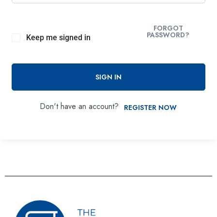
FORGOT
PASSWORD?
Keep me signed in
SIGN IN
Don't have an account?
REGISTER NOW