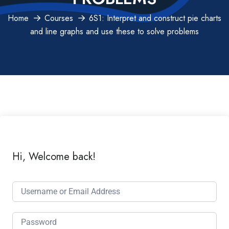
Home
Courses
6S1: Interpret and construct pie charts
and line graphs and use these to solve problems
Hi, Welcome back!