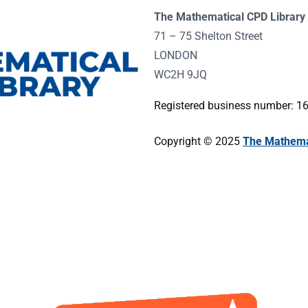
The Mathematical CPD Library 
71 – 75 Shelton Street
LONDON
WC2H 9JQ
Registered business number: 
Copyright © 2025
The Mathemat