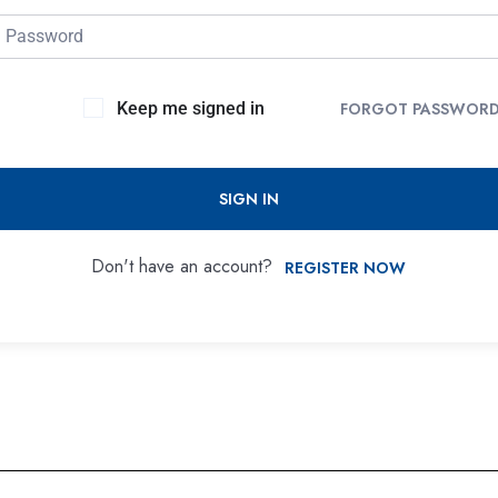
Keep me signed in
FORGOT PASSWOR
SIGN IN
Don't have an account?
REGISTER NOW