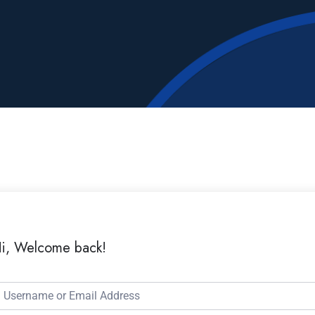
i, Welcome back!