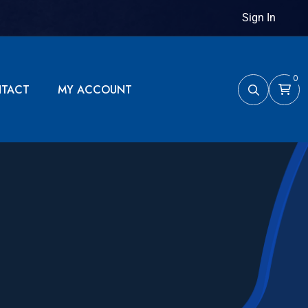
Sign In
0
TACT
MY ACCOUNT