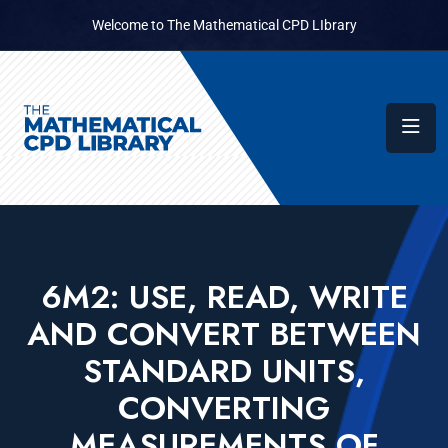
Welcome to The Mathematical CPD LIbrary
6M2: USE, READ, WRITE
AND CONVERT BETWEEN
STANDARD UNITS,
CONVERTING
MEASUREMENTS OF