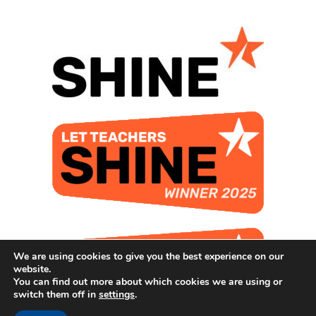
We are using cookies to give you the best experience on our
website.
You can find out more about which cookies we are using or
switch them off in
settings
.