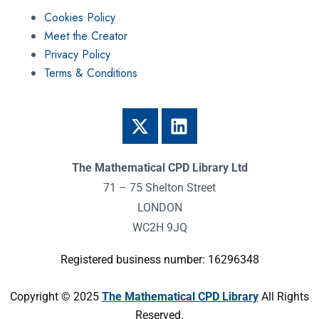
Cookies Policy
Meet the Creator
Privacy Policy
Terms & Conditions
The Mathematical CPD Library Ltd
71 – 75 Shelton Street
LONDON
WC2H 9JQ
Registered business number: 16296348
Copyright © 2025
The Mathematical CPD Library
All Rights
Reserved.