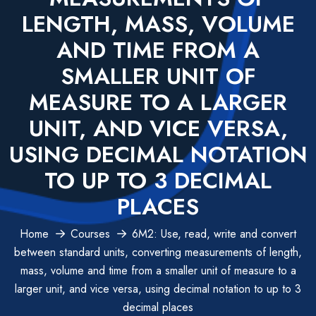
LENGTH, MASS, VOLUME
AND TIME FROM A
SMALLER UNIT OF
MEASURE TO A LARGER
UNIT, AND VICE VERSA,
USING DECIMAL NOTATION
TO UP TO 3 DECIMAL
PLACES
Home
Courses
6M2: Use, read, write and convert
between standard units, converting measurements of length,
mass, volume and time from a smaller unit of measure to a
larger unit, and vice versa, using decimal notation to up to 3
decimal places