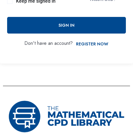
Keep me signed in
SIGN IN
Don't have an account?
REGISTER NOW