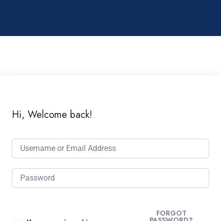
Hi, Welcome back!
FORGOT
PASSWORD?