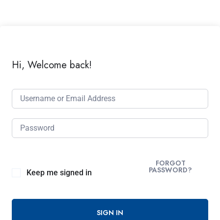
Hi, Welcome back!
FORGOT
PASSWORD?
Keep me signed in
SIGN IN