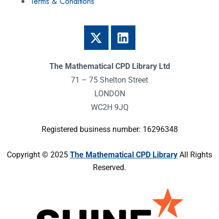
Terms & Conditions
The Mathematical CPD Library Ltd
71 – 75 Shelton Street
LONDON
WC2H 9JQ
Registered business number: 16296348
Copyright © 2025
The Mathematical CPD Library
All Rights
Reserved.