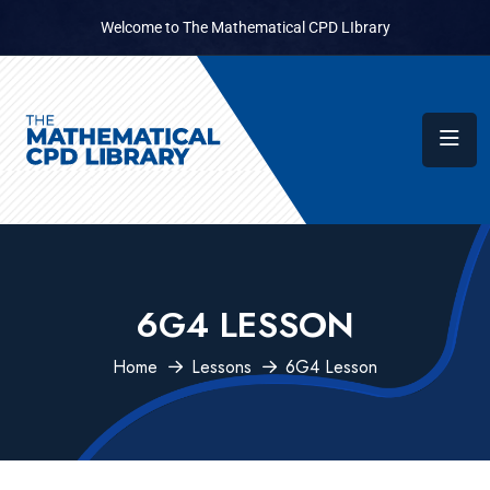
Welcome to The Mathematical CPD LIbrary
6G4 LESSON
Home
Lessons
6G4 Lesson