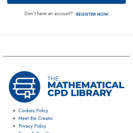
Don't have an account?
REGISTER NOW
Cookies Policy
Meet the Creator
Privacy Policy