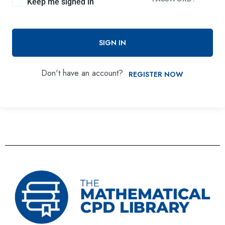
Keep me signed in
SIGN IN
Don't have an account?
REGISTER NOW