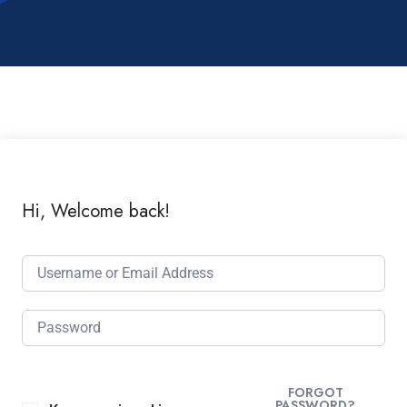
Hi, Welcome back!
FORGOT
PASSWORD?