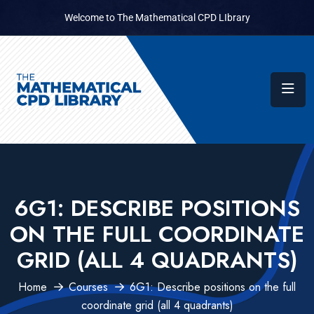
Welcome to The Mathematical CPD LIbrary
6G1: DESCRIBE POSITIONS
ON THE FULL COORDINATE
GRID (ALL 4 QUADRANTS)
Home
Courses
6G1: Describe positions on the full
coordinate grid (all 4 quadrants)