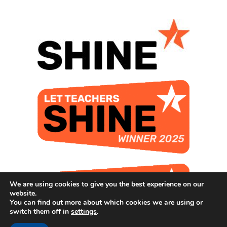
We are using cookies to give you the best experience on our
website.
You can find out more about which cookies we are using or
switch them off in
settings
.