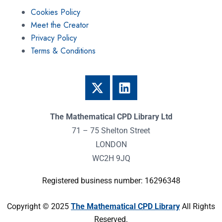
Cookies Policy
Meet the Creator
Privacy Policy
Terms & Conditions
The Mathematical CPD Library Ltd
71 – 75 Shelton Street
LONDON
WC2H 9JQ
Registered business number: 16296348
Copyright © 2025
The Mathematical CPD Library
All Rights
Reserved.