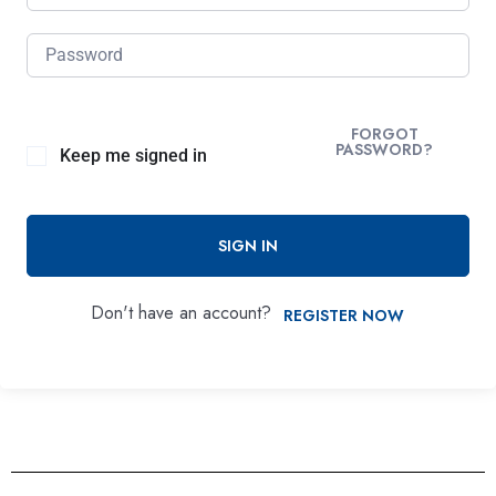
FORGOT
PASSWORD?
Keep me signed in
SIGN IN
Don't have an account?
REGISTER NOW