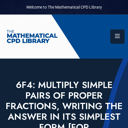
Welcome to The Mathematical CPD LIbrary
6F4: MULTIPLY SIMPLE
PAIRS OF PROPER
FRACTIONS, WRITING THE
ANSWER IN ITS SIMPLEST
FORM [FOR