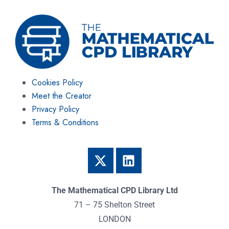
Cookies Policy
Meet the Creator
Privacy Policy
Terms & Conditions
The Mathematical CPD Library Ltd
71 – 75 Shelton Street
LONDON