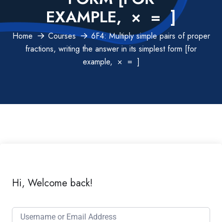
EXAMPLE, × = ]
Home
Courses
6F4: Multiply simple pairs of proper
fractions, writing the answer in its simplest form [for
example, × = ]
Hi, Welcome back!