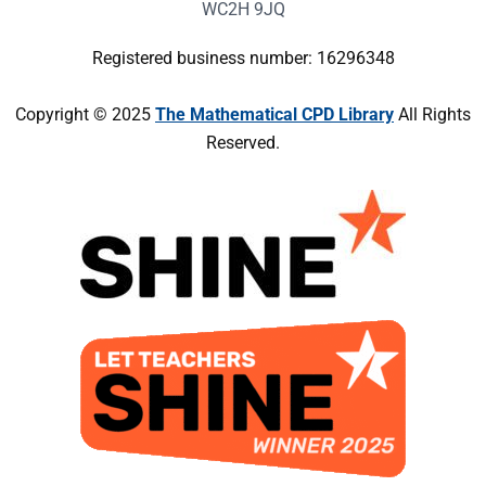
WC2H 9JQ
Registered business number: 16296348
Copyright © 2025
The Mathematical CPD Library
All Rights
Reserved.